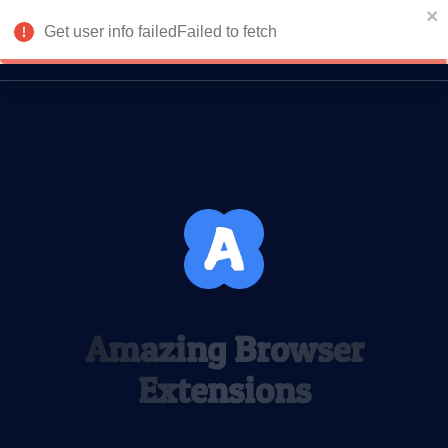
Get user info failedFailed to fetch
Login
Return to homepage
Amazing Browser
Extensions