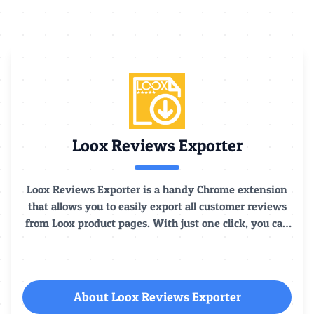
Loox Reviews Exporter
Loox Reviews Exporter is a handy Chrome extension
that allows you to easily export all customer reviews
from Loox product pages. With just one click, you can
extract detailed data of all customer feedback under
Loox products, including the reviewer, rating, full
review text, etc.
About Loox Reviews Exporter