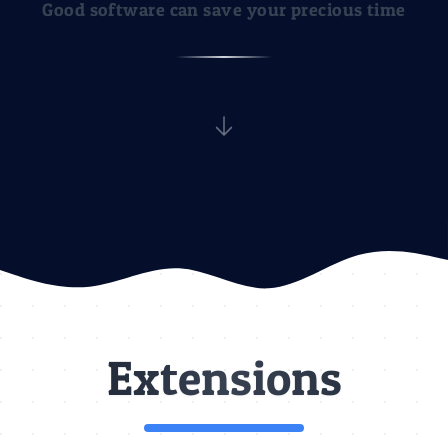
Good software can save your precious time
Discover
Extensions