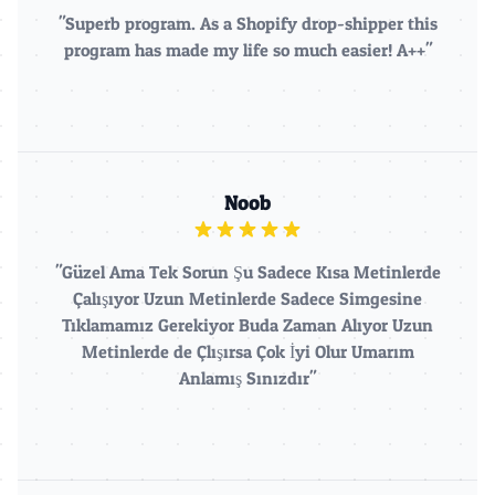
"Superb program. As a Shopify drop-shipper this
program has made my life so much easier! A++"
Noob
"Güzel Ama Tek Sorun Şu Sadece Kısa Metinlerde
Çalışıyor Uzun Metinlerde Sadece Simgesine
Tıklamamız Gerekiyor Buda Zaman Alıyor Uzun
Metinlerde de Çlışırsa Çok İyi Olur Umarım
Anlamış Sınızdır"