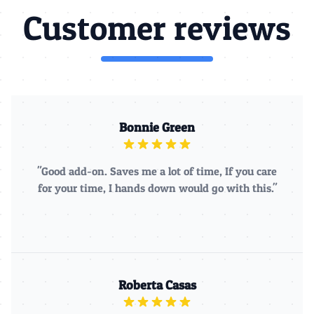
Customer reviews
Bonnie Green
"Good add-on. Saves me a lot of time, If you care
for your time, I hands down would go with this."
Roberta Casas