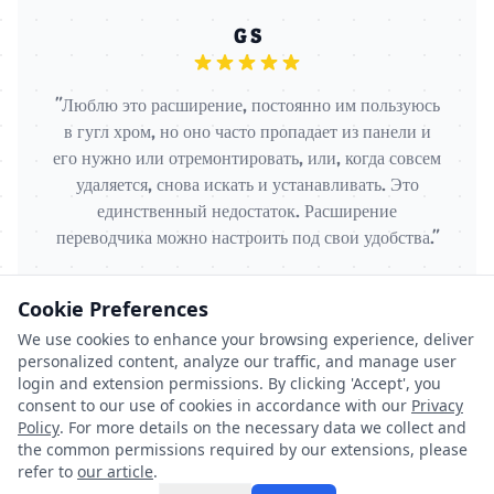
G S
"Люблю это расширение, постоянно им пользуюсь
в гугл хром, но оно часто пропадает из панели и
его нужно или отремонтировать, или, когда совсем
удаляется, снова искать и устанавливать. Это
единственный недостаток. Расширение
переводчика можно настроить под свои удобства."
Cookie Preferences
We use cookies to enhance your browsing experience, deliver
personalized content, analyze our traffic, and manage user
login and extension permissions. By clicking 'Accept', you
consent to our use of cookies in accordance with our
Privacy
Policy
. For more details on the necessary data we collect and
the common permissions required by our extensions, please
©
2026
Browser Addons. All rights reserved.
refer to
our article
.